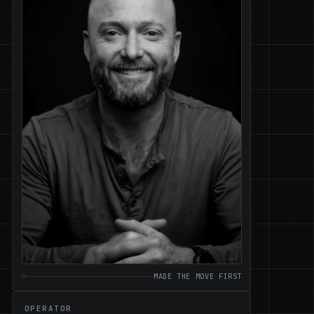
MADE THE MOVE FIRST
OPERATOR