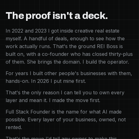
The proof isn't a deck.
In 2022 and 2023 I got inside creative real estate
myself. A handful of deals, enough to see how the
work actually runs. That's the ground REI Boss is
built on, with a co-founder who has closed thirty-plus
of them. She brings the domain. I build the operator.
For years I built other people's businesses with them,
hands-on. In 2026 I put mine first.
That's the only reason I can tell you to own every
layer and mean it. I made the move first.
Full Stack Founder is the name for what AI made
possible. Every layer of your business, owned, not
rented.
That's the move I'd tell any owner to make this