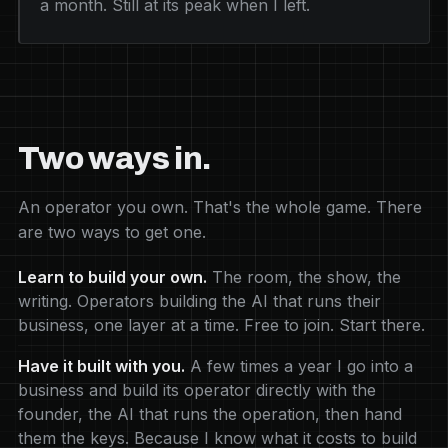
a month. Still at its peak when I left.
Two ways in.
An operator you own. That's the whole game. There
are two ways to get one.
Learn to build your own.
The room, the show, the
writing. Operators building the AI that runs their
business, one layer at a time. Free to join. Start there.
Have it built with you.
A few times a year I go into a
business and build its operator directly with the
founder, the AI that runs the operation, then hand
them the keys. Because I know what it costs to build