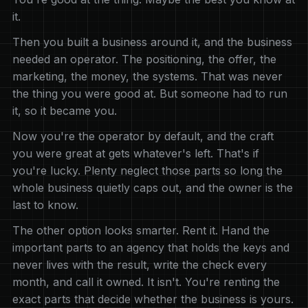
it.
Then you built a business around it, and the business
needed an operator. The positioning, the offer, the
marketing, the money, the systems. That was never
the thing you were good at. But someone had to run
it, so it became you.
Now you're the operator by default, and the craft
you were great at gets whatever's left. That's if
you're lucky. Plenty neglect those parts so long the
whole business quietly caps out, and the owner is the
last to know.
The other option looks smarter. Rent it. Hand the
important parts to an agency that holds the keys and
never lives with the result, write the check every
month, and call it owned. It isn't. You're renting the
exact parts that decide whether the business is yours.