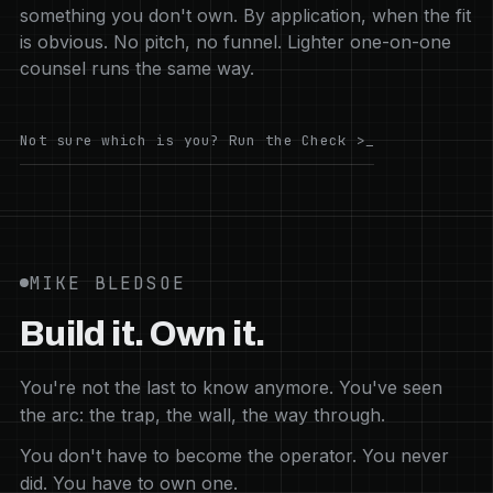
something you don't own. By application, when the fit
is obvious. No pitch, no funnel. Lighter one-on-one
counsel runs the same way.
Not sure which is you? Run the Check >_
MIKE BLEDSOE
Build it. Own it.
You're not the last to know anymore. You've seen
the arc: the trap, the wall, the way through.
You don't have to become the operator. You never
did. You have to own one.