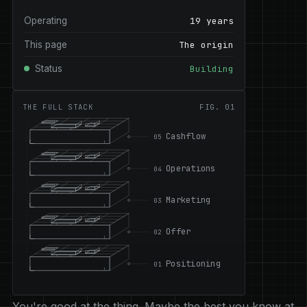
Operating
19 years
This page
The origin
Status
Building
THE FULL STACK
FIG. 01
Cashflow
05
Operations
04
Marketing
03
Offer
02
Positioning
01
You're good at the thing. Maybe the best you know at