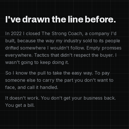
I've drawn the line before.
In 2022 I closed The Strong Coach, a company I'd
built, because the way my industry sold to its people
drifted somewhere I wouldn't follow. Empty promises
everywhere. Tactics that didn't respect the buyer. I
wasn't going to keep doing it.
So I know the pull to take the easy way. To pay
someone else to carry the part you don't want to
face, and call it handled.
It doesn't work. You don't get your business back.
You get a bill.