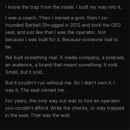
I know the trap from the inside. I built my way into it.
I was a coach. Then I owned a gym, then I co-
founded Barbell Shrugged in 2012 and took the CEO
seat, and just like that I was the operator. Not
because I was built for it. Because someone had to
be.
We built something real. A media company, a podcast,
an audience, a brand that meant something. It sold.
Small, but it sold.
But it couldn't run without me. So I didn't own it. I
was it. The seat owned me.
For years, the only way out was to hire an operator
you couldn't afford. Write the checks, or stay trapped
in the seat. That was the wall.