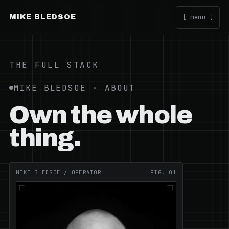
MIKE BLEDSOE
[ menu ]
THE FULL STACK
MIKE BLEDSOE · ABOUT
Own the whole
thing.
MIKE BLEDSOE / OPERATOR
FIG. 01