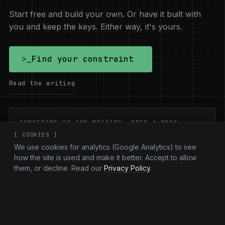
Start free and build your own. Or have it built with
you and keep the keys. Either way, it's yours.
>_
Find your constraint
Read the writing
SUBSCRIBE TO THE WRITING. ONCE A WEEK.
[ COOKIES ]
Email address
Subscribe
We use cookies for analytics (Google Analytics) to see
how the site is used and make it better. Accept to allow
them, or decline. Read our
Privacy Policy
.
New essays on ownership and the AI
shift.