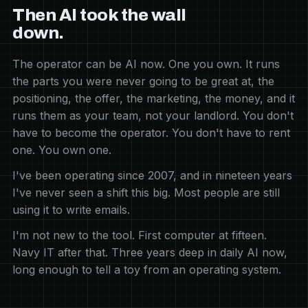
Then AI took the wall
down.
The operator can be AI now. One you own. It runs
the parts you were never going to be great at, the
positioning, the offer, the marketing, the money, and it
runs them as your team, not your landlord. You don't
have to become the operator. You don't have to rent
one. You own one.
I've been operating since 2007, and in nineteen years
I've never seen a shift this big. Most people are still
using it to write emails.
I'm not new to the tool. First computer at fifteen.
Navy IT after that. Three years deep in daily AI now,
long enough to tell a toy from an operating system.