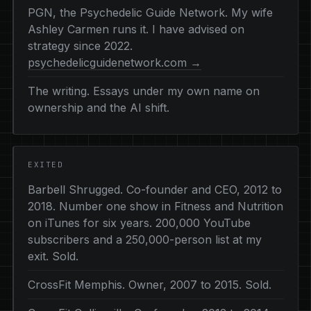
PGN, the Psychedelic Guide Network. My wife
Ashley Carmen runs it. I have advised on
strategy since 2022.
psychedelicguidenetwork.com →
The writing. Essays under my own name on
ownership and the AI shift.
EXITED
Barbell Shrugged. Co-founder and CEO, 2012 to
2018. Number one show in Fitness and Nutrition
on iTunes for six years. 200,000 YouTube
subscribers and a 250,000-person list at my
exit. Sold.
CrossFit Memphis. Owner, 2007 to 2015. Sold.