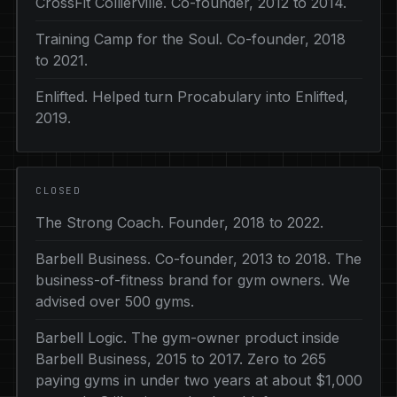
CrossFit Collierville. Co-founder, 2012 to 2014.
Training Camp for the Soul. Co-founder, 2018
to 2021.
Enlifted. Helped turn Procabulary into Enlifted,
2019.
CLOSED
The Strong Coach. Founder, 2018 to 2022.
Barbell Business. Co-founder, 2013 to 2018. The
business-of-fitness brand for gym owners. We
advised over 500 gyms.
Barbell Logic. The gym-owner product inside
Barbell Business, 2015 to 2017. Zero to 265
paying gyms in under two years at about $1,000