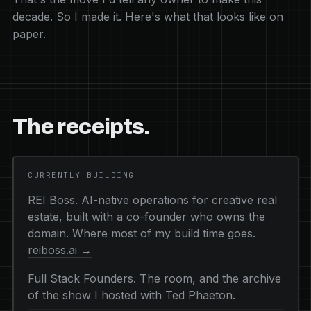
decade. So I made it. Here's what that looks like on
paper.
The receipts.
CURRENTLY BUILDING
REI Boss. AI-native operations for creative real
estate, built with a co-founder who owns the
domain. Where most of my build time goes.
reiboss.ai →
Full Stack Founders. The room, and the archive
of the show I hosted with Ted Phaeton.