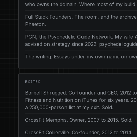
who owns the domain. Where most of my build 
Full Stack Founders. The room, and the archive
Phaeton.
PGN, the Psychedelic Guide Network. My wife A
advised on strategy since 2022.
psychedelicgui
The writing. Essays under my own name on owne
EXITED
Barbell Shrugged. Co-founder and CEO, 2012 t
Fitness and Nutrition on iTunes for six years.
a 250,000-person list at my exit. Sold.
CrossFit Memphis. Owner, 2007 to 2015. Sold.
CrossFit Collierville. Co-founder, 2012 to 2014.