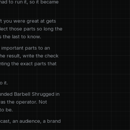
d to run it, so it became
t you were great at gets
glect those parts so long the
 the last to know.
 important parts to an
he result, write the check
nting the exact parts that
 it.
unded Barbell Shrugged in
was the operator. Not
to be.
cast, an audience, a brand