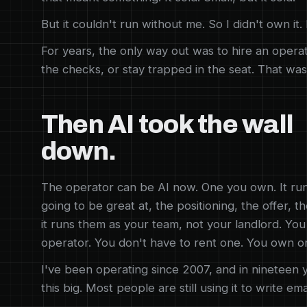
But it couldn't run without me. So I didn't own it
For years, the only way out was to hire an operat
the checks, or stay trapped in the seat. That was
Then AI took the wall
down.
The operator can be AI now. One you own. It ru
going to be great at, the positioning, the offer, 
it runs them as your team, not your landlord. Yo
operator. You don't have to rent one. You own o
I've been operating since 2007, and in nineteen y
this big. Most people are still using it to write ema