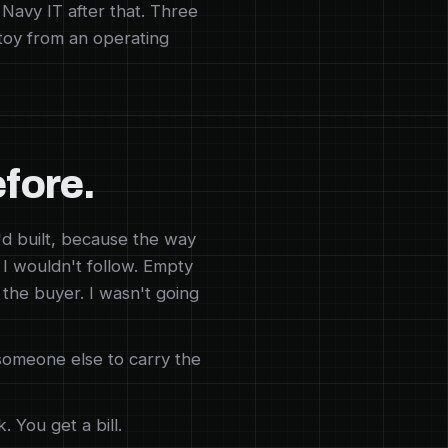
. Navy IT after that. Three
 toy from an operating
efore.
d built, because the way
 I wouldn't follow. Empty
 the buyer. I wasn't going
someone else to carry the
 You get a bill.