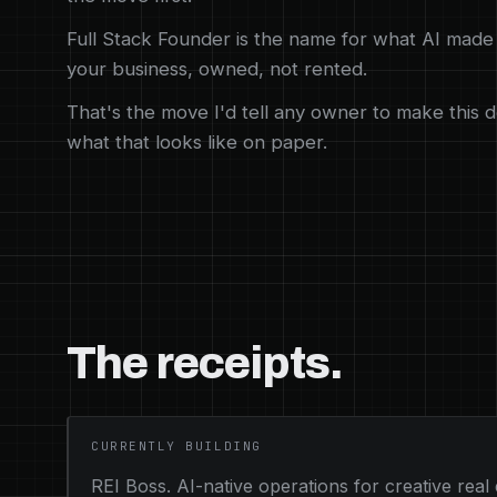
Full Stack Founder is the name for what AI made 
your business, owned, not rented.
That's the move I'd tell any owner to make this d
what that looks like on paper.
The receipts.
CURRENTLY BUILDING
REI Boss. AI-native operations for creative real 