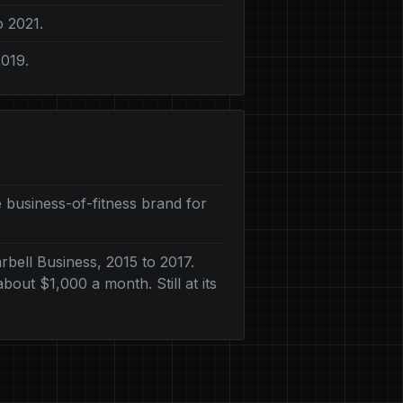
o 2021.
2019.
 business-of-fitness brand for
bell Business, 2015 to 2017.
out $1,000 a month. Still at its