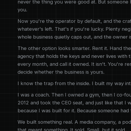
never the thing you were good at. But someone ha
you.
Now you're the operator by default, and the craf
whatever's left. That's if you're lucky. Plenty ne
whole business quietly caps out, and the owner is
The other option looks smarter. Rent it. Hand the
agency that holds the keys and never lives with t
every month, and call it owned. It isn't. You're re
decide whether the business is yours.
I know the trap from the inside. I built my way into
I was a coach. Then I owned a gym, then I co-fo
2012 and took the CEO seat, and just like that I 
because I was built for it. Because someone had 
We built something real. A media company, a pod
that meant something. It sold. Small, but it sold.