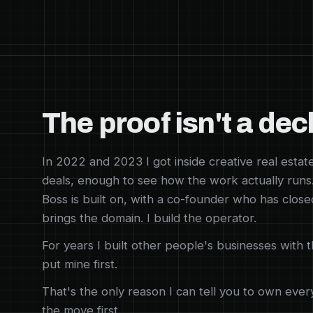
The proof isn't a dec
In 2022 and 2023 I got inside creative real estat
deals, enough to see how the work actually runs
Boss is built on, with a co-founder who has close
brings the domain. I build the operator.
For years I built other people's businesses with 
put mine first.
That's the only reason I can tell you to own ever
the move first.