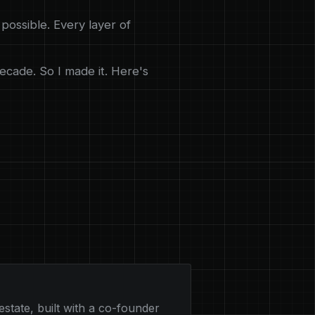
possible. Every layer of
ecade. So I made it. Here's
estate, built with a co-founder