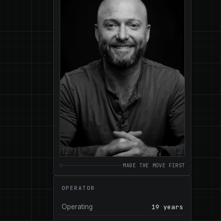
MADE THE MOVE FIRST
OPERATOR
Operating
19 years