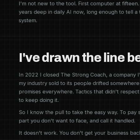
I'm not new to the tool. First computer at fifteen
years deep in daily AI now, long enough to tell a
system.
I've drawn the line b
In 2022 I closed The Strong Coach, a company I'
my industry sold to its people drifted somewhere
promises everywhere. Tactics that didn't respect
to keep doing it.
So I know the pull to take the easy way. To pay 
part you don't want to face, and call it handled.
It doesn't work. You don't get your business back.