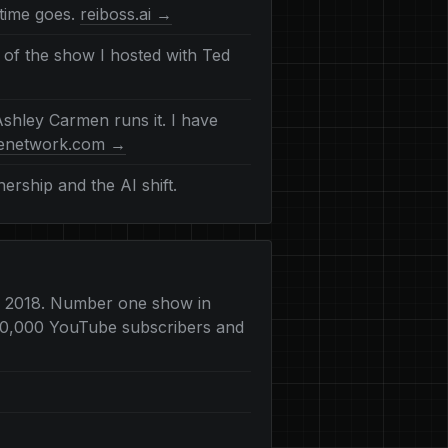
time goes.
reiboss.ai →
 of the show I hosted with Ted
shley Carmen runs it. I have
denetwork.com →
rship and the AI shift.
o 2018. Number one show in
 200,000 YouTube subscribers and