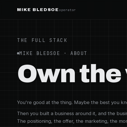
MIKE BLEDSOE
operator
THE FULL STACK
MIKE BLEDSOE · ABOUT
Own the 
You're good at the thing. Maybe the best you kno
Then you built a business around it, and the bus
The positioning, the offer, the marketing, the m