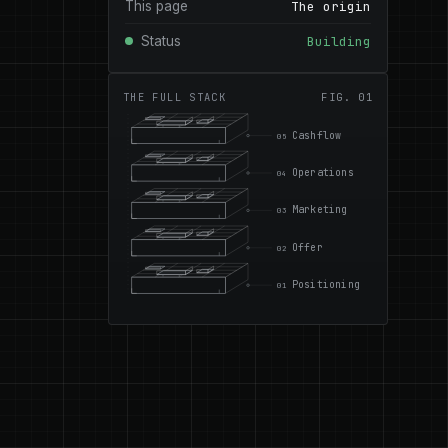
This page
The origin
Status
Building
THE FULL STACK
FIG. 01
Cashflow
05
Operations
04
Marketing
03
Offer
02
Positioning
01