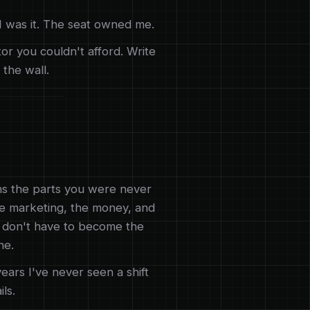
. I was it. The seat owned me.
or you couldn't afford. Write
 the wall.
ns the parts you were never
the marketing, the money, and
u don't have to become the
ne.
ears I've never seen a shift
ils.