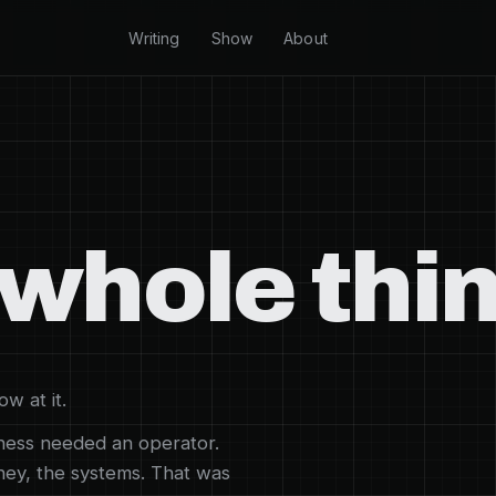
Writing
Show
About
whole thin
w at it.
iness needed an operator.
oney, the systems. That was