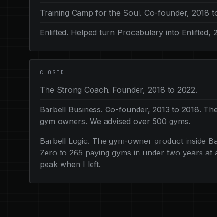
Training Camp for the Soul. Co-founder, 2018 t
Enlifted. Helped turn Procabulary into Enlifted, 
CLOSED
The Strong Coach. Founder, 2018 to 2022.
Barbell Business. Co-founder, 2013 to 2018. The
gym owners. We advised over 500 gyms.
Barbell Logic. The gym-owner product inside Bar
Zero to 265 paying gyms in under two years at ab
peak when I left.