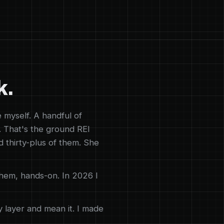
k.
e myself. A handful of
. That's the ground REI
d thirty-plus of them. She
them, hands-on. In 2026 I
y layer and mean it. I made