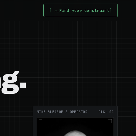
[ >_
Find your constraint
]
g.
MIKE BLEDSOE / OPERATOR
FIG. 01