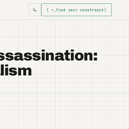
[ >_
Find your constraint
]
Assassination:
alism