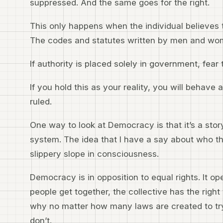
suppressed. And the same goes for the right.
This only happens when the individual believes t
The codes and statutes written by men and wom
If authority is placed solely in government, fear t
If you hold this as your reality, you will behave
ruled.
One way to look at Democracy is that it’s a story
system. The idea that I have a say about who the 
slippery slope in consciousness.
Democracy is in opposition to equal rights. It op
people get together, the collective has the right 
why no matter how many laws are created to try 
don’t.