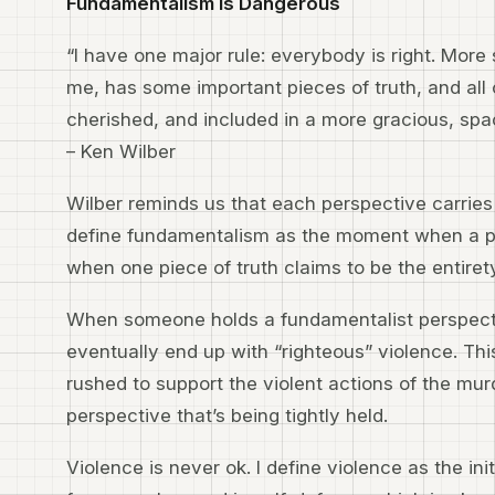
Fundamentalism is Dangerous
“I have one major rule: everybody is right. More 
me, has some important pieces of truth, and all
cherished, and included in a more gracious, sp
– Ken Wilber
Wilber reminds us that each perspective carries a 
define fundamentalism as the moment when a par
when one piece of truth claims to be the entirety
When someone holds a fundamentalist perspec
eventually end up with “righteous” violence. T
rushed to support the violent actions of the murd
perspective that’s being tightly held.
Violence is never ok. I define violence as the ini