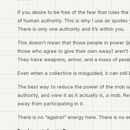
If you desire to be free of the fear that rules t
of human authority. This is why I use air quotes 
There is only one authority and it’s within you.
This doesn’t mean that those people in power (
those who agree to give their own away) aren’t 
They have weapons, armor, and a mass of peop
Even when a collective is misguided, it can still
The best way to reduce the power of the mob is 
authority, and view it as it actually is, a mob. R
away from participating in it.
There is no “against” energy here. There is no e