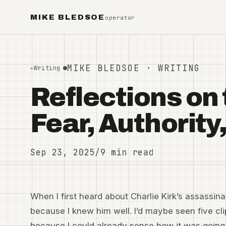
MIKE BLEDSOE
operator
MIKE BLEDSOE · WRITING
←
Writing
Reflections on 
Fear, Authorit
Sep 23, 2025
/
9 min read
When I first heard about Charlie Kirk’s assassina
because I knew him well. I’d maybe seen five clip
because I could already sense how it was going 