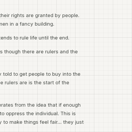
heir rights are granted by people.
en in a fancy building.
ends to rule life until the end.
 as though there are rulers and the
 told to get people to buy into the
rulers are is the start of the
erates from the idea that if enough
to oppress the individual. This is
to make things feel fair… they just