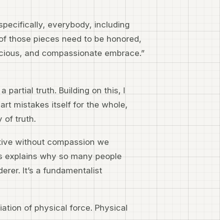
specifically, everybody, including
 of those pieces need to be honored,
acious, and compassionate embrace.”
partial truth. Building on this, I
t mistakes itself for the whole,
 of truth.
tive without compassion we
his explains why so many people
erer. It’s a fundamentalist
tiation of physical force. Physical