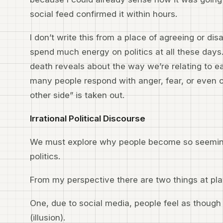
social feed confirmed it within hours.
I don’t write this from a place of agreeing or disa
spend much energy on politics at all these days.
death reveals about the way we’re relating to e
many people respond with anger, fear, or even
other side” is taken out.
Irrational Political Discourse
We must explore why people become so seemingl
politics.
From my perspective there are two things at pl
One, due to social media, people feel as though
(illusion).