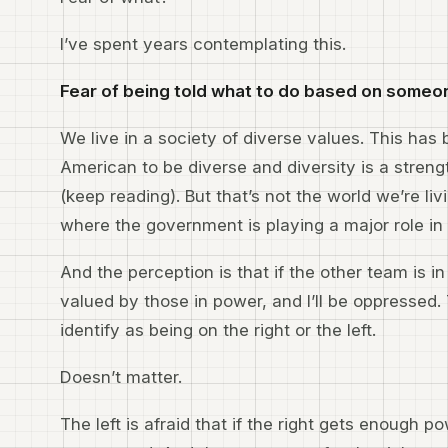
I’ve spent years contemplating this.
Fear of being told what to do based on someon
We live in a society of diverse values. This has b
American to be diverse and diversity is a stren
(keep reading). But that’s not the world we’re liv
where the government is playing a major role in
And the perception is that if the other team is 
valued by those in power, and I’ll be oppressed
identify as being on the right or the left.
Doesn’t matter.
The left is afraid that if the right gets enough p