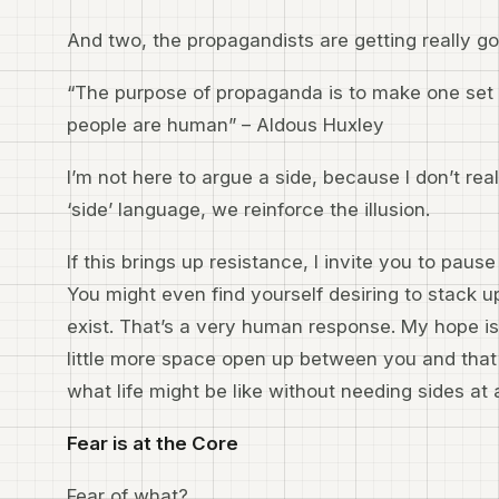
And two, the propagandists are getting really g
“The purpose of propaganda is to make one set o
people are human” – Aldous Huxley
I’m not here to argue a side, because I don’t re
‘side’ language, we reinforce the illusion.
If this brings up resistance, I invite you to pau
You might even find yourself desiring to stack u
exist. That’s a very human response. My hope is 
little more space open up between you and th
what life might be like without needing sides at a
Fear is at the Core
Fear of what?