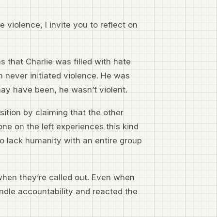
 violence, I invite you to reflect on
 that Charlie was filled with hate
 never initiated violence. He was
ay have been, he wasn’t violent.
sition by claiming that the other
e on the left experiences this kind
ho lack humanity with an entire group
 when they’re called out. Even when
andle accountability and reacted the