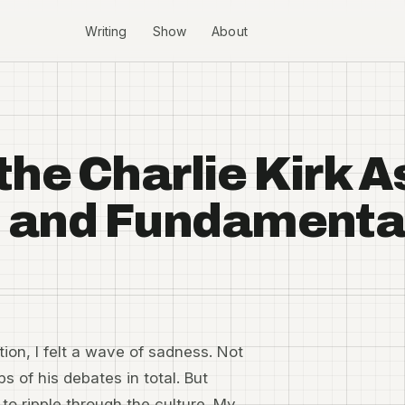
Writing
Show
About
the Charlie Kirk 
y, and Fundament
tion, I felt a wave of sadness. Not
s of his debates in total. But
to ripple through the culture. My