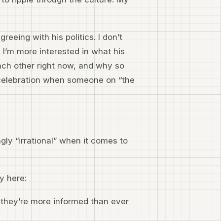
greeing with his politics. I don’t
 I’m more interested in what his
ach other right now, and why so
 celebration when someone on “the
y “irrational” when it comes to
ay here:
 they’re more informed than ever