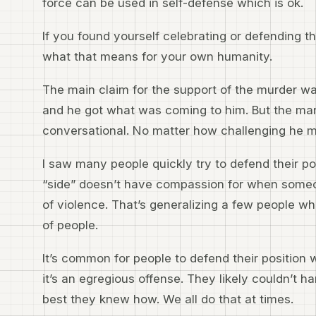
force can be used in self-defense which is ok.
If you found yourself celebrating or defending the
what that means for your own humanity.
The main claim for the support of the murder was
and he got what was coming to him. But the man
conversational. No matter how challenging he m
I saw many people quickly try to defend their po
“side” doesn’t have compassion for when someon
of violence. That’s generalizing a few people w
of people.
It’s common for people to defend their position
it’s an egregious offense. They likely couldn’t h
best they knew how. We all do that at times.