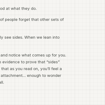
ood at what they do.
f people forget that other sets of
ally see sides. When we lean into
se and notice what comes up for you.
p evidence to prove that “sides”
that as you read on, you’ll feel a
at attachment… enough to wonder
ll.