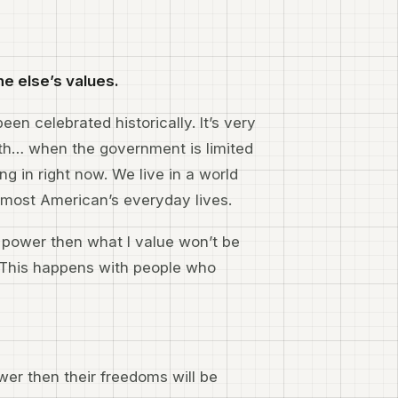
e else’s values.
een celebrated historically. It’s very
gth… when the government is limited
ing in right now. We live in a world
 most American’s everyday lives.
in power then what I value won’t be
. This happens with people who
ower then their freedoms will be