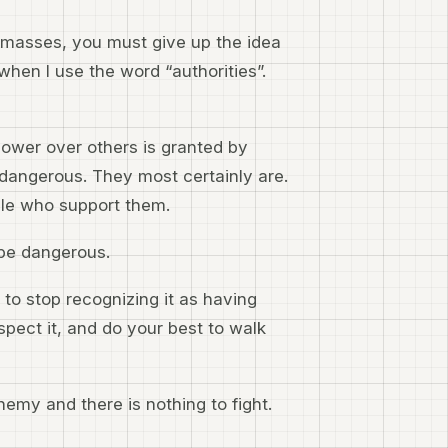
he masses, you must give up the idea
when I use the word “authorities”.
power over others is granted by
dangerous. They most certainly are.
le who support them.
 be dangerous.
to stop recognizing it as having
espect it, and do your best to walk
nemy and there is nothing to fight.